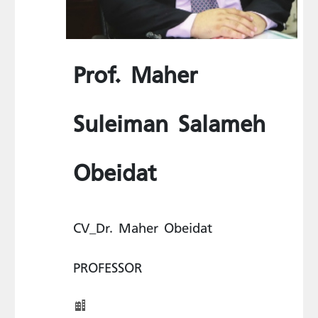
Prof. Maher
Suleiman Salameh
Obeidat
CV_Dr. Maher Obeidat
PROFESSOR