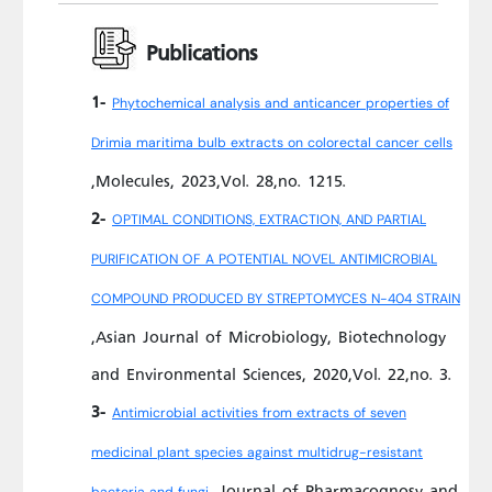
Publications
1-
Phytochemical analysis and anticancer properties of
Drimia maritima bulb extracts on colorectal cancer cells
,Molecules, 2023,Vol. 28,no. 1215.
2-
OPTIMAL CONDITIONS, EXTRACTION, AND PARTIAL
PURIFICATION OF A POTENTIAL NOVEL ANTIMICROBIAL
COMPOUND PRODUCED BY STREPTOMYCES N-404 STRAIN
,Asian Journal of Microbiology, Biotechnology
and Environmental Sciences, 2020,Vol. 22,no. 3.
3-
Antimicrobial activities from extracts of seven
medicinal plant species against multidrug-resistant
,Journal of Pharmacognosy and