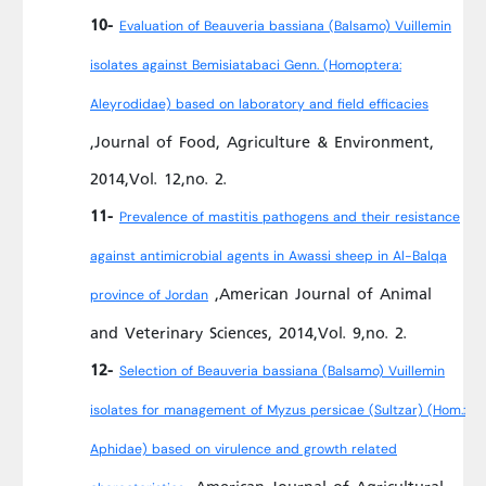
10-
Evaluation of Beauveria bassiana (Balsamo) Vuillemin
isolates against Bemisiatabaci Genn. (Homoptera:
Aleyrodidae) based on laboratory and field efficacies
,Journal of Food, Agriculture & Environment,
2014,Vol. 12,no. 2.
11-
Prevalence of mastitis pathogens and their resistance
against antimicrobial agents in Awassi sheep in Al-Balqa
,American Journal of Animal
province of Jordan
and Veterinary Sciences, 2014,Vol. 9,no. 2.
12-
Selection of Beauveria bassiana (Balsamo) Vuillemin
isolates for management of Myzus persicae (Sultzar) (Hom.:
Aphidae) based on virulence and growth related
,American Journal of Agricultural