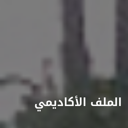
الملف الأكاديمي