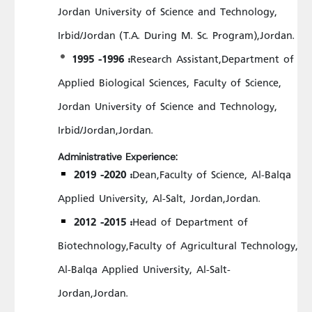
Jordan University of Science and Technology,
Irbid/Jordan (T.A. During M. Sc. Program),Jordan.
1995 -1996 :
Research Assistant,Department of
Applied Biological Sciences, Faculty of Science,
Jordan University of Science and Technology,
Irbid/Jordan,Jordan.
Administrative Experience:
2019 -2020 :
Dean,Faculty of Science, Al-Balqa
Applied University, Al-Salt, Jordan,Jordan.
2012 -2015 :
Head of Department of
Biotechnology,Faculty of Agricultural Technology,
Al-Balqa Applied University, Al-Salt-
Jordan,Jordan.