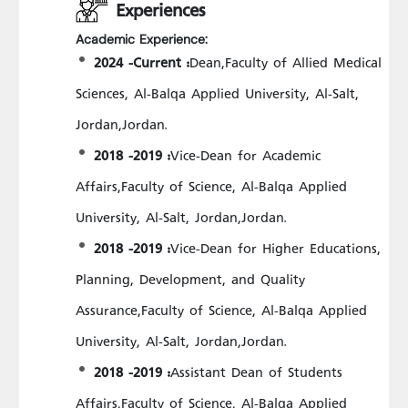
Experiences
Academic Experience:
2024 -Current :
Dean,Faculty of Allied Medical
Sciences, Al-Balqa Applied University, Al-Salt,
Jordan,Jordan.
2018 -2019 :
Vice-Dean for Academic
Affairs,Faculty of Science, Al-Balqa Applied
University, Al-Salt, Jordan,Jordan.
2018 -2019 :
Vice-Dean for Higher Educations,
Planning, Development, and Quality
Assurance,Faculty of Science, Al-Balqa Applied
University, Al-Salt, Jordan,Jordan.
2018 -2019 :
Assistant Dean of Students
Affairs,Faculty of Science, Al-Balqa Applied