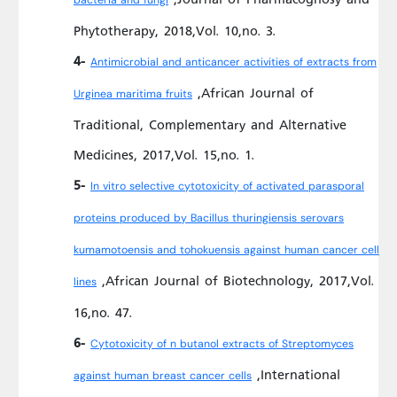
bacteria and fungi
Phytotherapy, 2018,Vol. 10,no. 3.
4-
Antimicrobial and anticancer activities of extracts from
,African Journal of
Urginea maritima fruits
Traditional, Complementary and Alternative
Medicines, 2017,Vol. 15,no. 1.
5-
In vitro selective cytotoxicity of activated parasporal
proteins produced by Bacillus thuringiensis serovars
kumamotoensis and tohokuensis against human cancer cell
,African Journal of Biotechnology, 2017,Vol.
lines
16,no. 47.
6-
Cytotoxicity of n butanol extracts of Streptomyces
,International
against human breast cancer cells