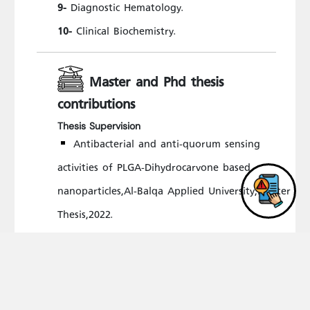
Diagnostic Hematology.
9-
Clinical Biochemistry.
10-
Master and Phd thesis
contributions
Thesis Supervision
Antibacterial and anti-quorum sensing
activities of PLGA-Dihydrocarvone based
nanoparticles,Al-Balqa Applied University,Master
Thesis,2022.
Antibacterial and anti-quorum sensing
activities of PLGA-citronellal based
nanoparticles,Al-Balqa Applied University,Master
Thesis,2022.