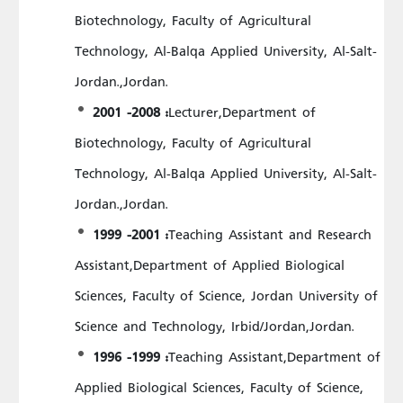
Biotechnology, Faculty of Agricultural
Technology, Al-Balqa Applied University, Al-Salt-
Jordan.,Jordan.
2001 -2008 :
Lecturer,Department of
Biotechnology, Faculty of Agricultural
Technology, Al-Balqa Applied University, Al-Salt-
Jordan.,Jordan.
1999 -2001 :
Teaching Assistant and Research
Assistant,Department of Applied Biological
Sciences, Faculty of Science, Jordan University of
Science and Technology, Irbid/Jordan,Jordan.
1996 -1999 :
Teaching Assistant,Department of
Applied Biological Sciences, Faculty of Science,