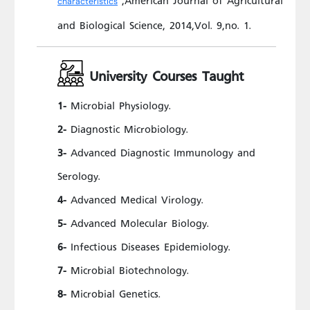
characteristics
and Biological Science, 2014,Vol. 9,no. 1.
University Courses Taught
Microbial Physiology.
1-
Diagnostic Microbiology.
2-
Advanced Diagnostic Immunology and
3-
Serology.
Advanced Medical Virology.
4-
Advanced Molecular Biology.
5-
Infectious Diseases Epidemiology.
6-
Microbial Biotechnology.
7-
Microbial Genetics.
8-