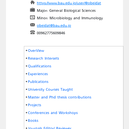
https://www.bau.edu.jo/user/@obeidat
Major: General Biological Sciences
Minor: Microbiology and Immunology
obeidat@bau.edu.jo
00962775609846
OverView
Research Intersets
Qualifications
Experiences
Publications
University Courses Taught
Master and Phd thesis contributions
Projects
Conferences and Workshops
Books
Journals Editor/ Reviewer