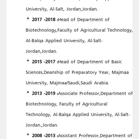
University, Al-Salt, Jordan,Jordan.
2017 -2018 :
Head of Department of
Biotechnology,Faculty of Agricultural Technology,
Al-Balqa Applied University, Al-Salt-
Jordan,Jordan.
2015 -2017 :
Head of Department of Basic
Sciences,Deanship of Preparatory Year, Majmaa
University, Majmaa/Saudi,Saudi Arabia.
2013 -2019 :
Associate Professor,Department of
Biotechnology, Faculty of Agricultural
Technology, Al-Balqa Applied University, Al-Salt-
Jordan.,Jordan.
2008 -2013 :
Assistant Professor,Department of