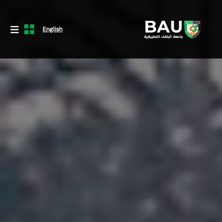
English