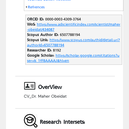
Refrences
ORCID ID:
0000-0003-4309-3764
WoS:
https://www.adscientificindex.com/scientist/maher
-obeidat/434087
Scopus Author ID:
6507788194
Scopus Link:
https://www.scopus.com/authid/detail.uri?
authorId=6507788194
Researcher ID:
8192
Google Scholar:
https://scholar.google.com/citations?u
ser=Is_1fF8AAAAJ&hl=en
OverView
CV_Dr. Maher Obeidat
Research Intersets: