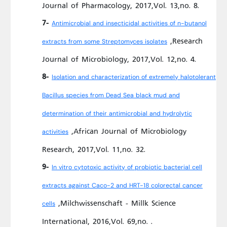
Journal of Pharmacology, 2017,Vol. 13,no. 8.
7-
Antimicrobial and insecticidal activities of n-butanol
,Research
extracts from some Streptomyces isolates
Journal of Microbiology, 2017,Vol. 12,no. 4.
8-
Isolation and characterization of extremely halotolerant
Bacillus species from Dead Sea black mud and
determination of their antimicrobial and hydrolytic
,African Journal of Microbiology
activities
Research, 2017,Vol. 11,no. 32.
9-
In vitro cytotoxic activity of probiotic bacterial cell
extracts against Caco-2 and HRT-18 colorectal cancer
,Milchwissenschaft - Millk Science
cells
International, 2016,Vol. 69,no. .