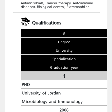
Antimicrobials, Cancer therapy, Autoimmune
diseases, Biological control, Extremophiles
Qualifications
#
Degree
University
Specialization
Graduation year
1
PHD
University of Jordan
Microbiology and Immunology
2008