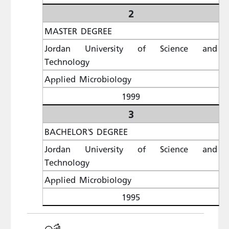
2
MASTER DEGREE
Jordan University of Science and
Technology
Applied Microbiology
1999
3
BACHELOR'S DEGREE
Jordan University of Science and
Technology
Applied Microbiology
1995