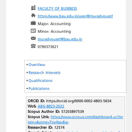
FACULTY OF BUSINESS
https://www.bau.edu.jo/user/@muradyousef
Major: Accounting
Minor: Accounting
muradyousef@bau.edu.jo
0790373621
OverView
Research Intersets
Qualifications
Publications
ORCID ID:
https://orcid.org/0000-0002-4803-5654
WoS:
ABG-8823-2022
Scopus Author ID:
57203897539
Scopus Link:
https://www.scopus.com/dashboard.uri?or
igin=&zone=TopNavBar
Researcher ID:
12574