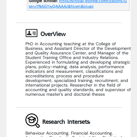
Google Scholar:
https://scholar.google.com/citations?u
ser=YNAGYwQAAAAJ&hl=en&oi=ao
OverView
PhD in Accounting teaching at the College of
Business, and Assistant Director of the Development
and Quality Assurance Center, and Manager of the
Student Training Office and Industry Relations.
Experienced in formulating and developing strategic
plans, policy-making, data analysis, performance
indicators and measurement, classifications and
accreditations, process and procedure
development, specialized training, recruitment, and
international projects. Researcher in the field of
accounting and quality standards, and supervisor of
numerous master's and doctoral theses
Research Intersets:
Behaviour Accounting, Financial Accounting,