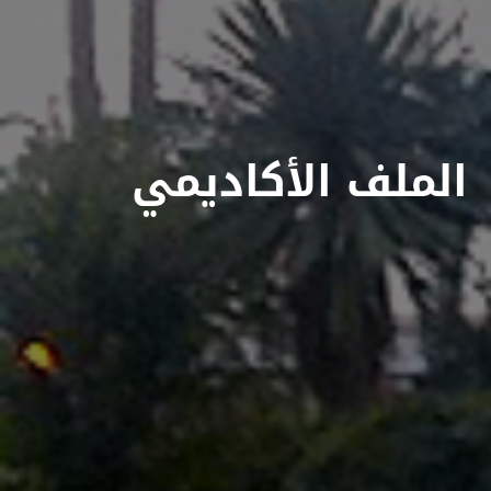
الملف الأكاديمي