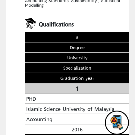
Accounting Standards, Sustainability , Statistical
Modelling
Qualifications
#
Degree
University
Specialization
Graduation year
1
PHD
Islamic Science University of Malaysia
Accounting
2016