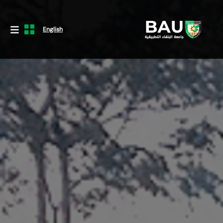
English