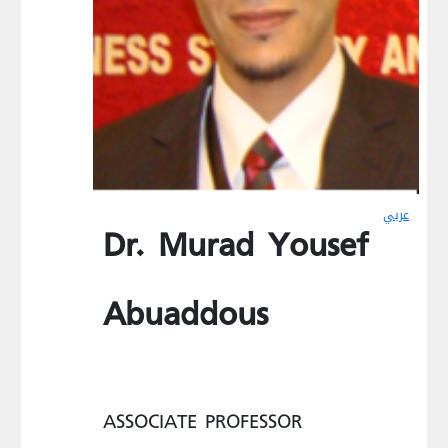
عربي
Dr. Murad Yousef
Abuaddous
ASSOCIATE PROFESSOR