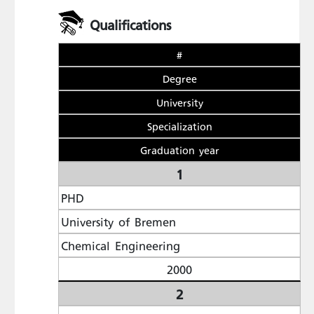
Qualifications
#
Degree
University
Specialization
Graduation year
1
PHD
University of Bremen
Chemical Engineering
2000
2