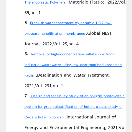
,Materiale Plastice, 2022,Vol.
Thermoplastic Polymers
59,no. 1.
5-
Brackish water treatment by ceramic TiO2 low-
,Global NEST
pressure nanofiltration membranes
Journal, 2022,Vol. 25,no. 4.
6-
Removal of high-concentration sulfate ions from
industrial wastewater using low-cost modified Jordanian
,Desalination and Water Treatment,
kaolin
2021,Vol. 231,no. 1.
7-
Design and feasibility study of an on?grid photovoltaic
system for green electrification of hotels: a case study of
,International Journal of
Cedars hotel in Jordan
Energy and Environmental Engineering, 2021,Vol.