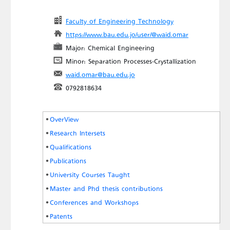
Faculty of Engineering Technology
https://www.bau.edu.jo/user/@waid.omar
Major: Chemical Engineering
Minor: Separation Processes-Crystallization
waid.omar@bau.edu.jo
0792818634
OverView
Research Intersets
Qualifications
Publications
University Courses Taught
Master and Phd thesis contributions
Conferences and Workshops
Patents