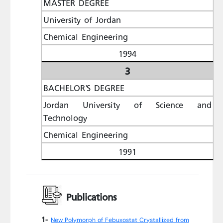
MASTER DEGREE
University of Jordan
Chemical Engineering
1994
3
BACHELOR'S DEGREE
Jordan University of Science and
Technology
Chemical Engineering
1991
Publications
1-
New Polymorph of Febuxostat Crystallized from