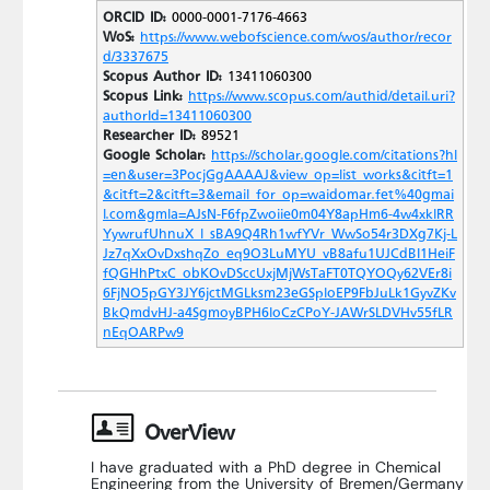
ORCID ID:
0000-0001-7176-4663
WoS:
https://www.webofscience.com/wos/author/recor
d/3337675
Scopus Author ID:
13411060300
Scopus Link:
https://www.scopus.com/authid/detail.uri?
authorId=13411060300
Researcher ID:
89521
Google Scholar:
https://scholar.google.com/citations?hl
=en&user=3PocjGgAAAAJ&view_op=list_works&citft=1
&citft=2&citft=3&email_for_op=waidomar.fet%40gmai
l.com&gmla=AJsN-F6fpZwoiie0m04Y8apHm6-4w4xklRR
YywrufUhnuX_l_sBA9Q4Rh1wfYVr_WwSo54r3DXg7Kj-L
Jz7qXxOvDxshqZo_eq9O3LuMYU_vB8afu1UJCdBI1HeiF
fQGHhPtxC_obKOvDSccUxjMjWsTaFT0TQYOQy62VEr8i
6FjNO5pGY3JY6jctMGLksm23eGSploEP9FbJuLk1GyvZKv
BkQmdvHJ-a4SgmoyBPH6loCzCPoY-JAWrSLDVHv55fLR
nEqOARPw9
OverView
I have graduated with a PhD degree in Chemical
Engineering from the University of Bremen/Germany