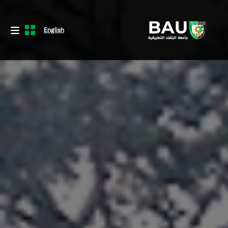
English