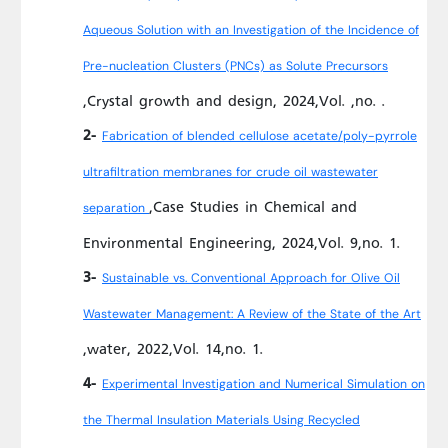
Aqueous Solution with an Investigation of the Incidence of
Pre-nucleation Clusters (PNCs) as Solute Precursors
,Crystal growth and design, 2024,Vol. ,no. .
2-
Fabrication of blended cellulose acetate/poly-pyrrole
ultrafiltration membranes for crude oil wastewater
,Case Studies in Chemical and
separation
Environmental Engineering, 2024,Vol. 9,no. 1.
3-
Sustainable vs. Conventional Approach for Olive Oil
Wastewater Management: A Review of the State of the Art
,water, 2022,Vol. 14,no. 1.
4-
Experimental Investigation and Numerical Simulation on
the Thermal Insulation Materials Using Recycled