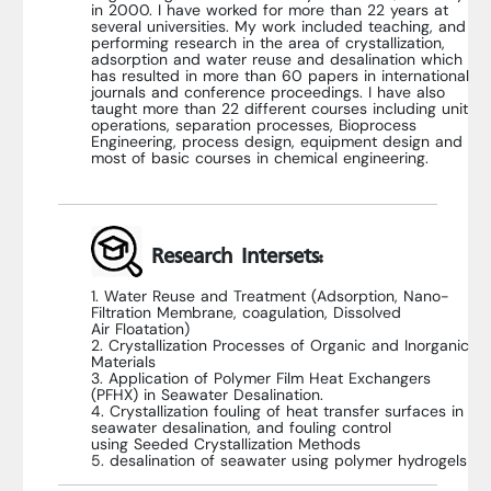
in 2000. I have worked for more than 22 years at
several universities. My work included teaching, and
performing research in the area of crystallization,
adsorption and water reuse and desalination which
has resulted in more than 60 papers in international
journals and conference proceedings. I have also
taught more than 22 different courses including unit
operations, separation processes, Bioprocess
Engineering, process design, equipment design and
most of basic courses in chemical engineering.
Research Intersets:
1. Water Reuse and Treatment (Adsorption, Nano-
Filtration Membrane, coagulation, Dissolved
Air Floatation)
2. Crystallization Processes of Organic and Inorganic
Materials
3. Application of Polymer Film Heat Exchangers
(PFHX) in Seawater Desalination.
4. Crystallization fouling of heat transfer surfaces in
seawater desalination, and fouling control
using Seeded Crystallization Methods
5. desalination of seawater using polymer hydrogels