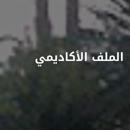
الملف الأكاديمي