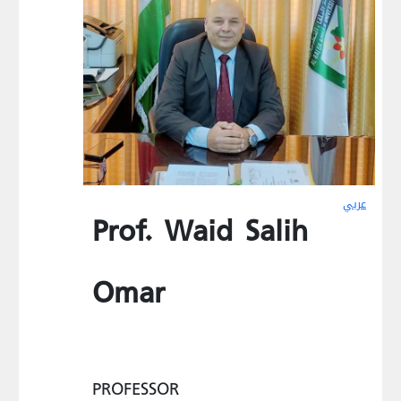
عربي
Prof. Waid Salih
Omar
PROFESSOR