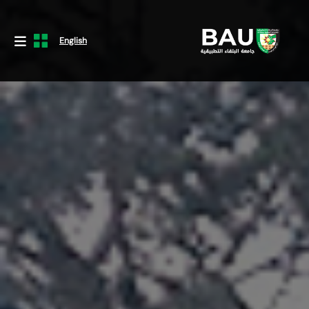
English