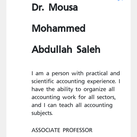
Dr. Mousa
Mohammed
Abdullah Saleh
I am a person with practical and
scientific accounting experience. I
have the ability to organize all
accounting work for all sectors,
and I can teach all accounting
subjects.
ASSOCIATE PROFESSOR