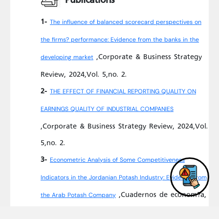
1-
The influence of balanced scorecard perspectives on
the firms? performance: Evidence from the banks in the
,Corporate & Business Strategy
developing market
Review, 2024,Vol. 5,no. 2.
2-
THE EFFECT OF FINANCIAL REPORTING QUALITY ON
EARNINGS QUALITY OF INDUSTRIAL COMPANIES
,Corporate & Business Strategy Review, 2024,Vol.
5,no. 2.
3-
Econometric Analysis of Some Competitiveness
Indicators in the Jordanian Potash Industry: Evidence from
,Cuadernos de econom?a,
the Arab Potash Company
2023,Vol. 46,no. 132.