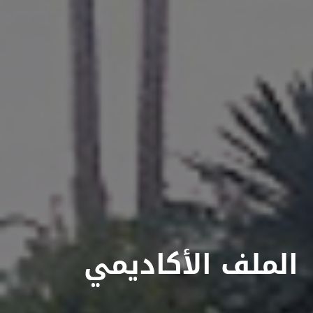
الملف الأكاديمي