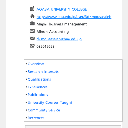
AQABA UNIVERSITY COLLEGE
https://www.bau.edu.jo/user/@dr.mousasaleh
Major: business management
Minor: Accounting
dr.mousasaleh@bau.edu.jo
032019628
OverView
Research Intersets
Qualifications
Experiences
Publications
University Courses Taught
Community Service
Refrences