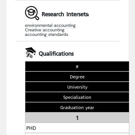
Research Intersets:
environmental accounting
Creative accounting
accounting standards
Qualifications
#
Degree
University
Specialization
Graduation year
1
PHD