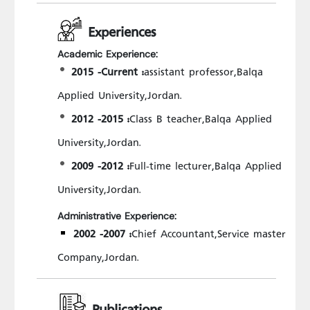
Experiences
Academic Experience:
2015 -Current :
assistant professor,Balqa
Applied University,Jordan.
2012 -2015 :
Class B teacher,Balqa Applied
University,Jordan.
2009 -2012 :
Full-time lecturer,Balqa Applied
University,Jordan.
Administrative Experience:
2002 -2007 :
Chief Accountant,Service master
Company,Jordan.
Publications