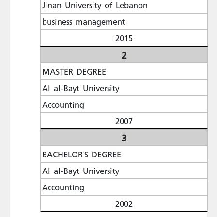
Jinan University of Lebanon
business management
2015
2
MASTER DEGREE
Al al-Bayt University
Accounting
2007
3
BACHELOR'S DEGREE
Al al-Bayt University
Accounting
2002