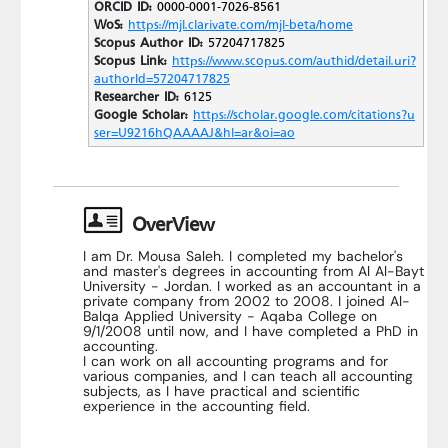
ORCID ID:
0000-0001-7026-8561
WoS:
https://mjl.clarivate.com/mjl-beta/home
Scopus Author ID:
57204717825
Scopus Link:
https://www.scopus.com/authid/detail.uri?
authorId=57204717825
Researcher ID:
6125
Google Scholar:
https://scholar.google.com/citations?u
ser=U9216hQAAAAJ&hl=ar&oi=ao
OverView
I am Dr. Mousa Saleh. I completed my bachelor's
and master's degrees in accounting from Al Al-Bayt
University - Jordan. I worked as an accountant in a
private company from 2002 to 2008. I joined Al-
Balqa Applied University - Aqaba College on
9/1/2008 until now, and I have completed a PhD in
accounting.
I can work on all accounting programs and for
various companies, and I can teach all accounting
subjects, as I have practical and scientific
experience in the accounting field.