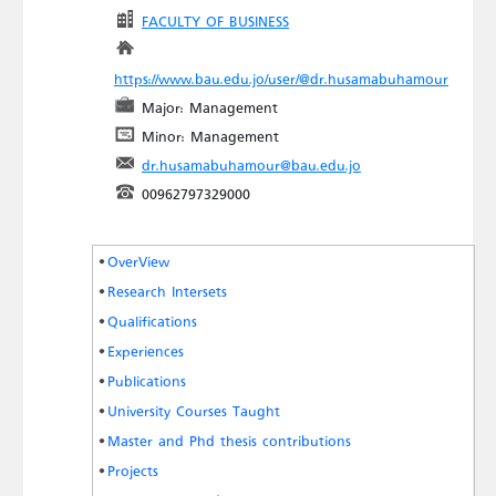
FACULTY OF BUSINESS
https://www.bau.edu.jo/user/@dr.husamabuhamour
Major: Management
Minor: Management
dr.husamabuhamour@bau.edu.jo
00962797329000
OverView
Research Intersets
Qualifications
Experiences
Publications
University Courses Taught
Master and Phd thesis contributions
Projects