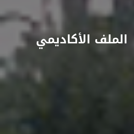
الملف الأكاديمي