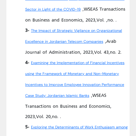
,WSEAS Transactions
Sector in Light of the COVID-19
on Business and Economics, 2023,Vol. ,no. .
3-
The Impact of Strategic Vigilance on Organizational
,Arab
Excellence in Jordanian Telecom Companies
Journal of Administration, 2023,Vol. 43,no. 2.
4-
Examining the Implementation of Financial Incentives
using the Framework of Monetary and Non-Monetary
Incentives to Improve Employee Innovation Performance
,WSEAS
Case Study: Jordanian Islamic Banks
Transactions on Business and Economics,
2023,Vol. 20,no. .
5-
Exploring the Determinants of Work Enthusiasm among