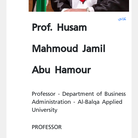
عربي
Prof. Husam
Mahmoud Jamil
Abu Hamour
Professor - Department of Business
Administration - Al-Balqa Applied
University
PROFESSOR