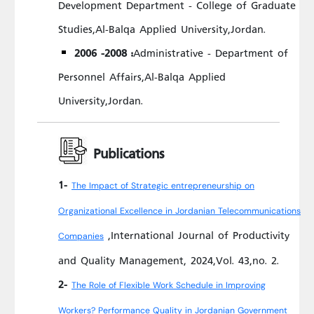
Development Department - College of Graduate
Studies,Al-Balqa Applied University,Jordan.
2006 -2008 :
Administrative - Department of
Personnel Affairs,Al-Balqa Applied
University,Jordan.
Publications
1-
The Impact of Strategic entrepreneurship on
Organizational Excellence in Jordanian Telecommunications
,International Journal of Productivity
Companies
and Quality Management, 2024,Vol. 43,no. 2.
2-
The Role of Flexible Work Schedule in Improving
Workers? Performance Quality in Jordanian Government