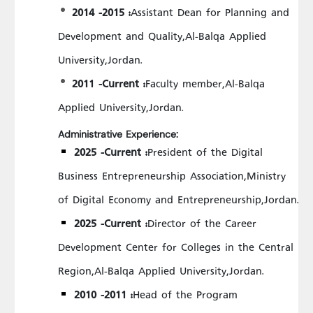
2014 -2015 :
Assistant Dean for Planning and
Development and Quality,Al-Balqa Applied
University,Jordan.
2011 -Current :
Faculty member,Al-Balqa
Applied University,Jordan.
Administrative Experience:
2025 -Current :
President of the Digital
Business Entrepreneurship Association,Ministry
of Digital Economy and Entrepreneurship,Jordan.
2025 -Current :
Director of the Career
Development Center for Colleges in the Central
Region,Al-Balqa Applied University,Jordan.
2010 -2011 :
Head of the Program