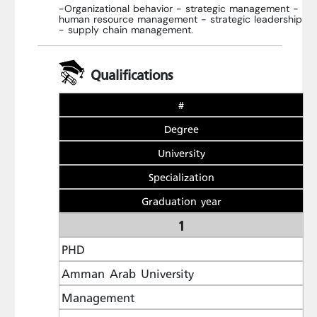
-Organizational behavior - strategic management -
human resource management - strategic leadership
- supply chain management.
Qualifications
#
Degree
University
Specialization
Graduation year
1
PHD
Amman Arab University
Management