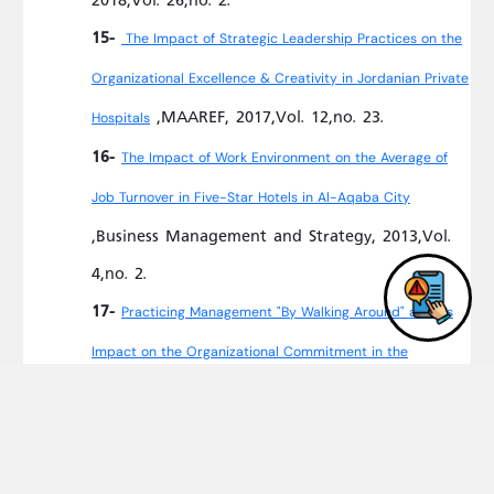
15-
The Impact of Strategic Leadership Practices on the
Organizational Excellence & Creativity in Jordanian Private
,MAAREF, 2017,Vol. 12,no. 23.
Hospitals
16-
The Impact of Work Environment on the Average of
Job Turnover in Five-Star Hotels in Al-Aqaba City
,Business Management and Strategy, 2013,Vol.
4,no. 2.
17-
Practicing Management "By Walking Around" and Its
Impact on the Organizational Commitment in the
,Journal of Management
Jordanian Hospitals
Research, 2013,Vol. 5,no. 1.
18-
The Role of Organizational Development to Improve