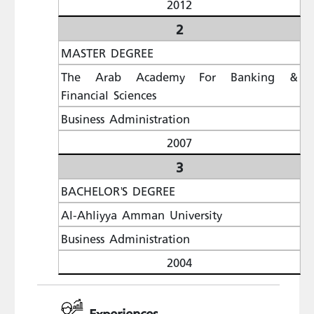
2012
2
MASTER DEGREE
The Arab Academy For Banking &
Financial Sciences
Business Administration
2007
3
BACHELOR'S DEGREE
Al-Ahliyya Amman University
Business Administration
2004
Experiences