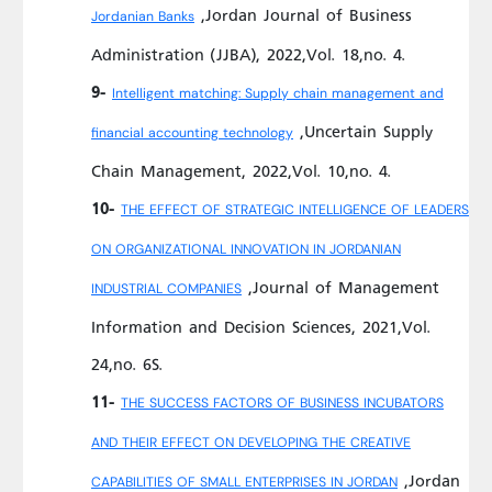
,Jordan Journal of Business
Jordanian Banks
Administration (JJBA), 2022,Vol. 18,no. 4.
9-
Intelligent matching: Supply chain management and
,Uncertain Supply
financial accounting technology
Chain Management, 2022,Vol. 10,no. 4.
10-
THE EFFECT OF STRATEGIC INTELLIGENCE OF LEADERS
ON ORGANIZATIONAL INNOVATION IN JORDANIAN
,Journal of Management
INDUSTRIAL COMPANIES
Information and Decision Sciences, 2021,Vol.
24,no. 6S.
11-
THE SUCCESS FACTORS OF BUSINESS INCUBATORS
AND THEIR EFFECT ON DEVELOPING THE CREATIVE
,Jordan
CAPABILITIES OF SMALL ENTERPRISES IN JORDAN