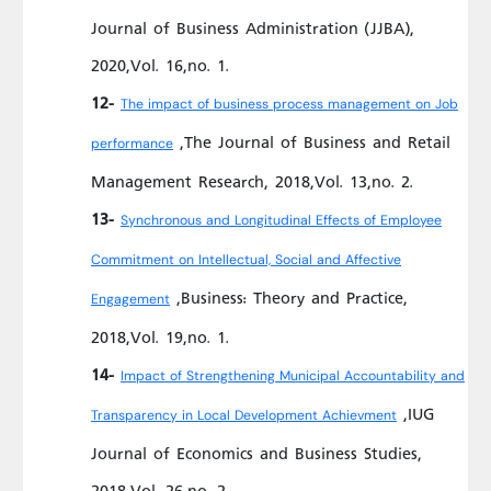
Journal of Business Administration (JJBA),
2020,Vol. 16,no. 1.
12-
The impact of business process management on Job
,The Journal of Business and Retail
performance
Management Research, 2018,Vol. 13,no. 2.
13-
Synchronous and Longitudinal Effects of Employee
Commitment on Intellectual, Social and Affective
,Business: Theory and Practice,
Engagement
2018,Vol. 19,no. 1.
14-
Impact of Strengthening Municipal Accountability and
,IUG
Transparency in Local Development Achievment
Journal of Economics and Business Studies,
2018,Vol. 26,no. 2.