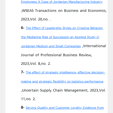
Employees: A Case of Jordanian Manufacturing Industry
,WSEAS Transactions on Business and Economics,
2023,Vol. 20,no. .
6-
The Effect of Leadership Styles on Creative Behavior:
the Mediating Role of Succession an Applied Study in
,International
Jordanian Medium and Small Companies
Journal of Professional Business Review,
2023,Vol. 8,no. 2.
7-
The effect of strategic intelligence, effective decision-
making and strategic flexibility on logistics performance
,Uncertain Supply Chain Management, 2023,Vol.
11,no. 2.
8-
Service Quality and Customer Loyalty: Evidence from