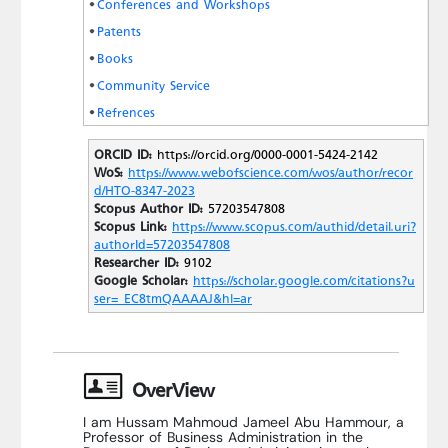
Conferences and Workshops
Patents
Books
Community Service
Refrences
ORCID ID:
https://orcid.org/0000-0001-5424-2142
WoS:
https://www.webofscience.com/wos/author/recor
d/HTO-8347-2023
Scopus Author ID:
57203547808
Scopus Link:
https://www.scopus.com/authid/detail.uri?
authorId=57203547808
Researcher ID:
9102
Google Scholar:
https://scholar.google.com/citations?u
ser=_EC8tmQAAAAJ&hl=ar
OverView
I am Hussam Mahmoud Jameel Abu Hammour, a
Professor of Business Administration in the