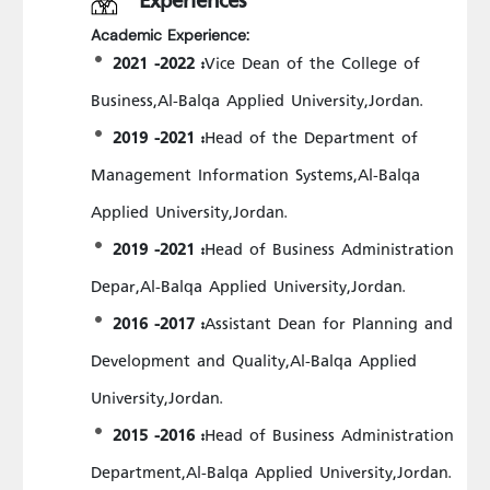
Academic Experience:
2021 -2022 :
Vice Dean of the College of
Business,Al-Balqa Applied University,Jordan.
2019 -2021 :
Head of the Department of
Management Information Systems,Al-Balqa
Applied University,Jordan.
2019 -2021 :
Head of Business Administration
Depar,Al-Balqa Applied University,Jordan.
2016 -2017 :
Assistant Dean for Planning and
Development and Quality,Al-Balqa Applied
University,Jordan.
2015 -2016 :
Head of Business Administration
Department,Al-Balqa Applied University,Jordan.