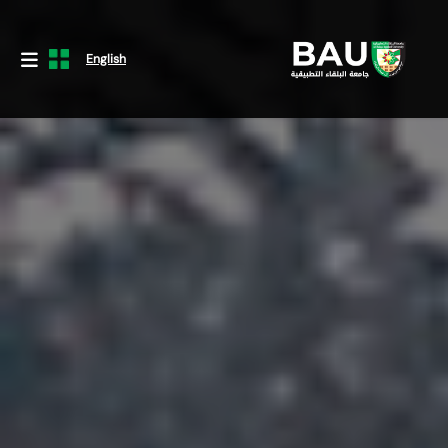
English