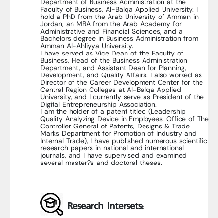
Department of Business Administration at the
Faculty of Business, Al-Balqa Applied University. I
hold a PhD from the Arab University of Amman in
Jordan, an MBA from the Arab Academy for
Administrative and Financial Sciences, and a
Bachelors degree in Business Administration from
Amman Al-Ahliyya University.
I have served as Vice Dean of the Faculty of
Business, Head of the Business Administration
Department, and Assistant Dean for Planning,
Development, and Quality Affairs. I also worked as
Director of the Career Development Center for the
Central Region Colleges at Al-Balqa Applied
University, and I currently serve as President of the
Digital Entrepreneurship Association.
I am the holder of a patent titled (Leadership
Quality Analyzing Device in Employees, Office of The
Controller General of Patents, Designs & Trade
Marks Department for Promotion of Industry and
Internal Trade), I have published numerous scientific
research papers in national and international
journals, and I have supervised and examined
several master?s and doctoral theses.
Research Intersets: