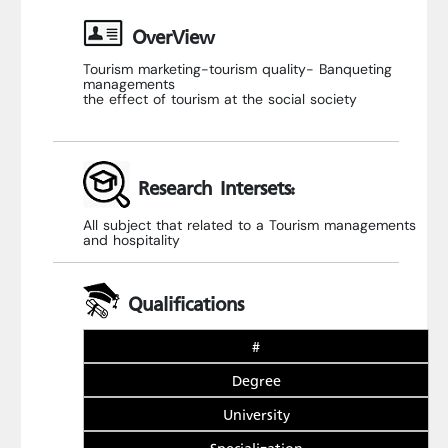
OverView
Tourism marketing-tourism quality- Banqueting
managements
the effect of tourism at the social society
Research Intersets:
All subject that related to a Tourism managements
and hospitality
Qualifications
#
Degree
University
Specialization