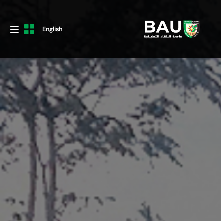
English