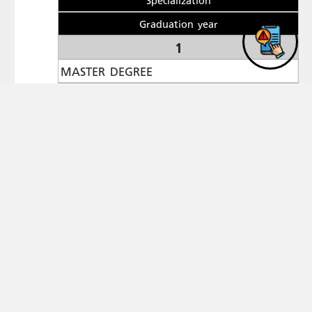
Graduation year
1
MASTER DEGREE
Yarmouk University
TOURISM
2004
Publications
1-
Examining Employees? Attitudes towards the Use of
,The
Artificially Intelligent Systems in Luxury Hotels
Scientific Journal of the Faculty of Tourism and
Hotels, Alexandria University, 2024,Vol. 21,no. 1.