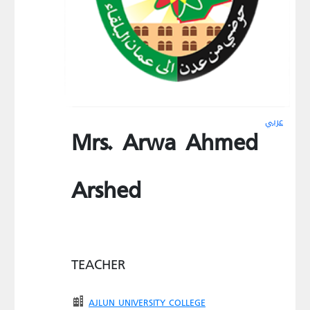
عربي
Mrs. Arwa Ahmed
Arshed
TEACHER
AJLUN UNIVERSITY COLLEGE