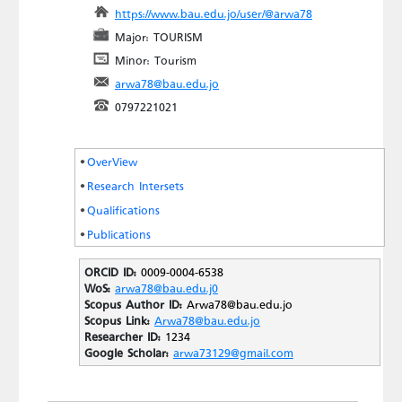
https://www.bau.edu.jo/user/@arwa78
Major: TOURISM
Minor: Tourism
arwa78@bau.edu.jo
0797221021
OverView
Research Intersets
Qualifications
Publications
ORCID ID:
0009-0004-6538
WoS:
arwa78@bau.edu.j0
Scopus Author ID:
Arwa78@bau.edu.jo
Scopus Link:
Arwa78@bau.edu.jo
Researcher ID:
1234
Google Scholar:
arwa73129@gmail.com