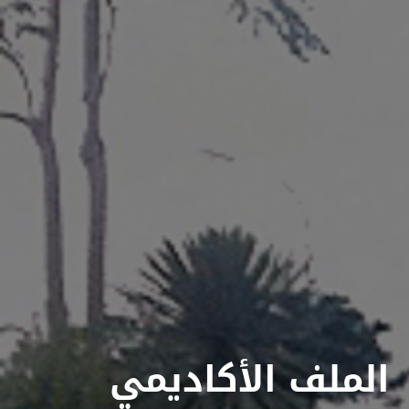
الملف الأكاديمي