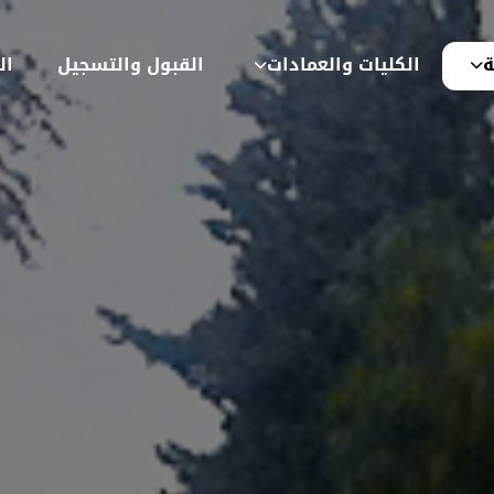
ية
القبول والتسجيل
الكليات والعمادات
ع