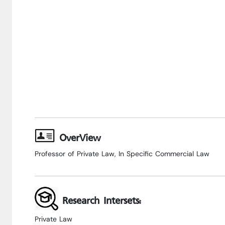
OverView
Professor of Private Law, In Specific Commercial Law
Research Intersets:
Private Law