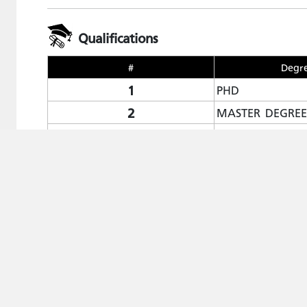
Qualifications
#
Degr
1
PHD
2
MASTER DEGREE
3
BACHELOR'S DE
Publications