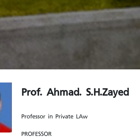
Prof. Ahmad. S.H.Zayed
Professor in Private LAw
PROFESSOR