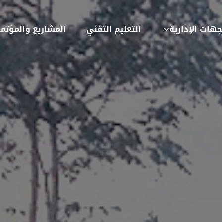
شاريع والمؤتمرات
التعليم التقني
الجهات الإدار