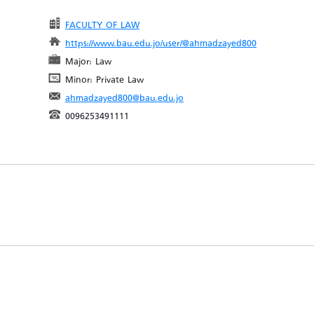
FACULTY OF LAW
https://www.bau.edu.jo/user/@ahmadzayed800
Major: Law
Minor: Private Law
ahmadzayed800@bau.edu.jo
0096253491111