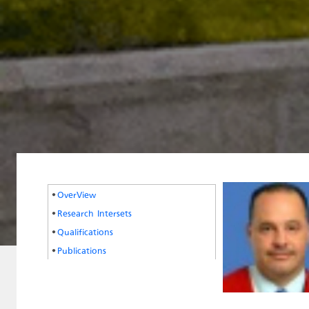
OverView
Research Intersets
Qualifications
Publications