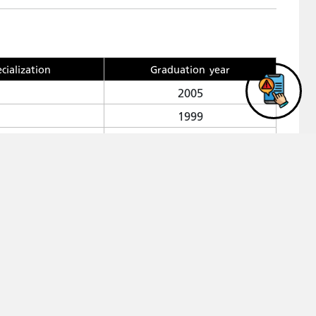
cialization
Graduation year
2005
1999
1990