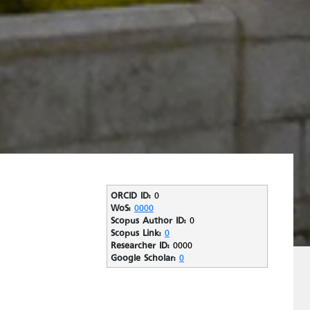
ORCID ID:
0
WoS:
0000
Scopus Author ID:
0
Scopus Link:
0
Researcher ID:
0000
Google Scholar:
0