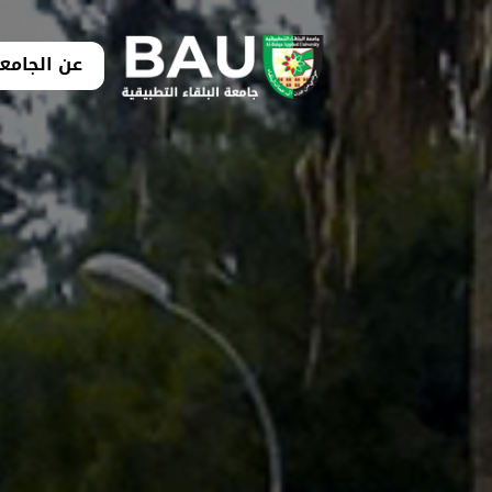
ن الجامعة