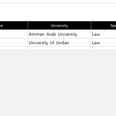
ee
University
Spe
Amman Arab University
Law
University of Jordan
Law
GREE
Mutah university
Law