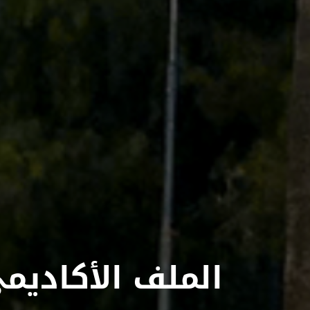
لملف الأكاديمي