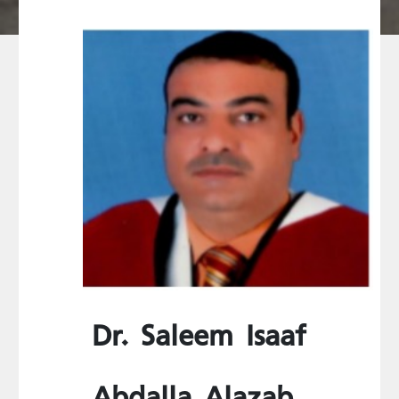
Dr. Saleem Isaaf
Abdalla Alazab