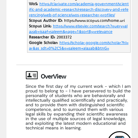
WoS:
https://clarivate.com/academia-government/scient
ific-and-academic-research/research-discovery-and-refe
rencing/web-of-science/wos-researcher-profiles/
Scopus Author ID:
https://www.scopus.com/home.uri
Scopus Link:
https://www.elsevier.com/search?query=al
azab+isaaf+saleem&page=1&sortBy=relevance
Researcher ID:
2003372
Google Scholar:
https://scholar.google.com/scholar?hl=
ar&as_sdt=0%2C5&q=saleem+alazab&btnG=
OverView
Since the first day of my current work - which I am
proud to belong to - I have persevered to build the
personality of students who are behaviorally and
intellectually qualified scientifically and practically,
and to provide them with distinguished scientific
competence, and to surround them with various
legal skills by expanding their scientific awareness
in the use of multiple sources of legal knowledge,
and exploiting the latest modern educational and
technical means in learning.