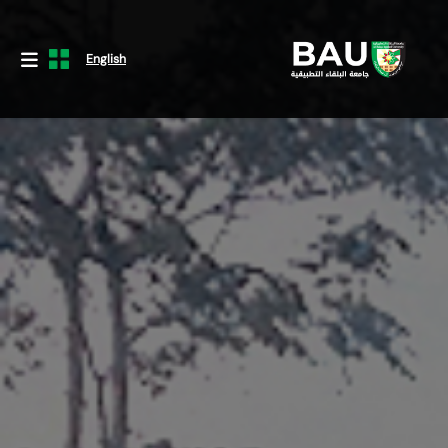
English