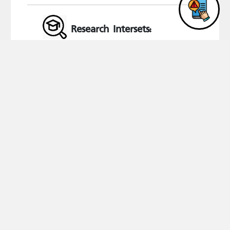
Research Intersets:
Criminal Studies and Criminal Law
Qualifications
#
Degree
University
Specialization
Graduation year
1
PHD
Institute of Arab Research and Studies