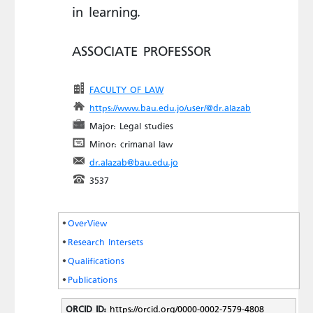
in learning.
ASSOCIATE PROFESSOR
FACULTY OF LAW
https://www.bau.edu.jo/user/@dr.alazab
Major: Legal studies
Minor: crimanal law
dr.alazab@bau.edu.jo
3537
OverView
Research Intersets
Qualifications
Publications
ORCID ID:
https://orcid.org/0000-0002-7579-4808