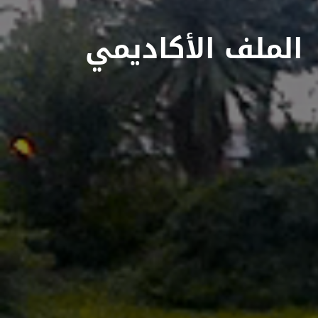
الملف الأكاديمي