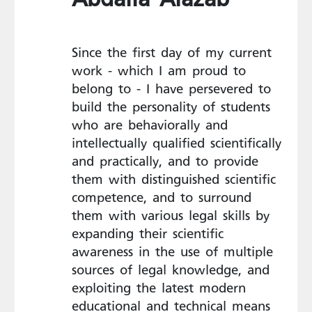
Since the first day of my current
work - which I am proud to
belong to - I have persevered to
build the personality of students
who are behaviorally and
intellectually qualified scientifically
and practically, and to provide
them with distinguished scientific
competence, and to surround
them with various legal skills by
expanding their scientific
awareness in the use of multiple
sources of legal knowledge, and
exploiting the latest modern
educational and technical means