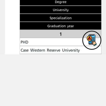
Degree
University
Specialization
Graduation year
1
PHD
Case Western Reserve University
Computing and Information Sciences
2008
2
MASTER DEGREE
Al al-Bayt University
Computer Science