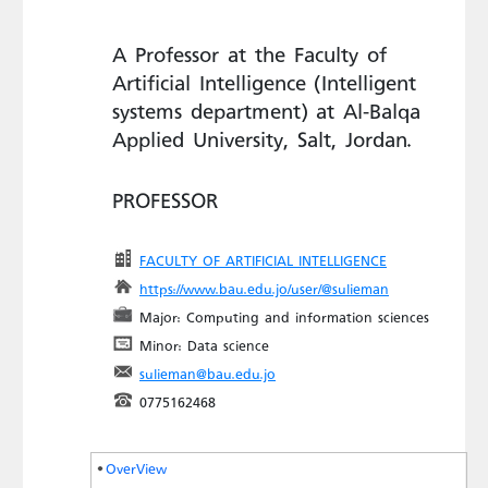
A Professor at the Faculty of
Artificial Intelligence (Intelligent
systems department) at Al-Balqa
Applied University, Salt, Jordan.
PROFESSOR
FACULTY OF ARTIFICIAL INTELLIGENCE
https://www.bau.edu.jo/user/@sulieman
Major: Computing and information sciences
Minor: Data science
sulieman@bau.edu.jo
0775162468
OverView