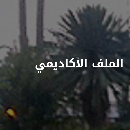
الملف الأكاديمي