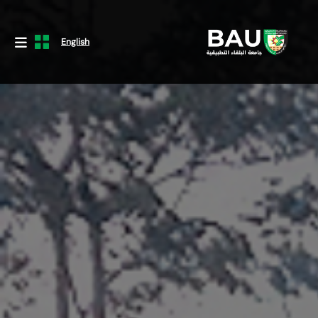
English