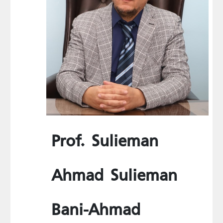
Prof. Sulieman
Ahmad Sulieman
Bani-Ahmad