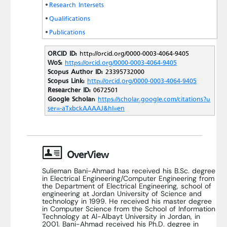
Research Intersets
Qualifications
Publications
ORCID ID:
http://orcid.org/0000-0003-4064-9405
WoS:
https://orcid.org/0000-0003-4064-9405
Scopus Author ID:
23395732000
Scopus Link:
http://orcid.org/0000-0003-4064-9405
Researcher ID:
0672501
Google Scholar:
https://scholar.google.com/citations?u
ser=-aTxbckAAAAJ&hl=en
OverView
Sulieman Bani-Ahmad has received his B.Sc. degree
in Electrical Engineering/Computer Engineering from
the Department of Electrical Engineering, school of
engineering at Jordan University of Science and
technology in 1999. He received his master degree
in Computer Science from the School of Information
Technology at Al-Albayt University in Jordan, in
2001. Bani-Ahmad received his Ph.D. degree in