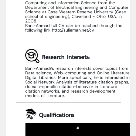
Computing and Information Science from the
Department of Electrical Engineering and Computer
Science at Case Western Reserve University (Case
school of engineering), Cleveland - Ohio, USA, in
2008.
Bani-Ahmad full CV can be reached through the
following link http://sulieman.net/cv.
Research Intersets:
Bani-Ahmad?s research interests cover topics from
Data science, Web-computing and Online Literature
Digital Libraries. More specifically, he is interested in
Social Network Analysis of literature citation graphs,
domain-specific citation-behavior in literature
citation networks, and research development
models of literature.
Qualifications
#