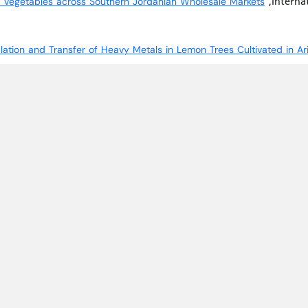
,Internat
nd Vegetables across Southern Jordanian Wholesale Markets
lation and Transfer of Heavy Metals in Lemon Trees Cultivated in A
oody Species to Heavy Metal Accumulation in Response to Long-Term
S-RELATED NAC-A GENE SUBFAMILY TO DISSECT THEIR ROLE IN ABI
2021,Vol. 17,no. 3.
 from the Wadi-Musa Region: Soil Heavy Metal Accumulation, Uptake 
,Jordanian Journal 
ilk, Meat, and Liver: A Case Study from Jordan