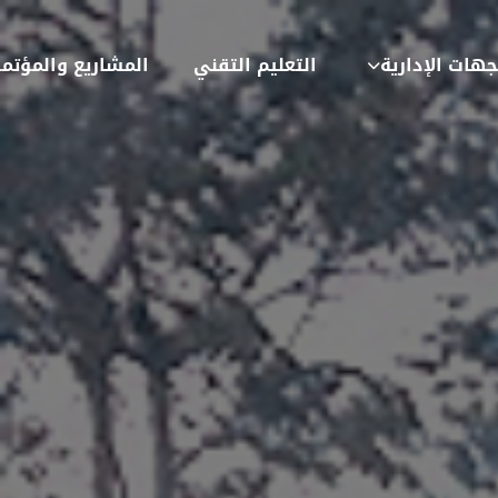
شاريع والمؤتمرات
التعليم التقني
الجهات الإدار