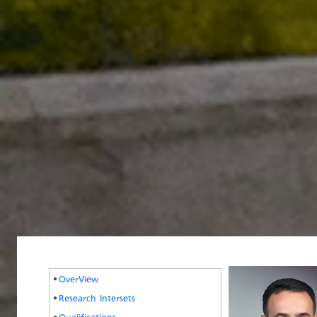
OverView
Research Intersets
Qualifications