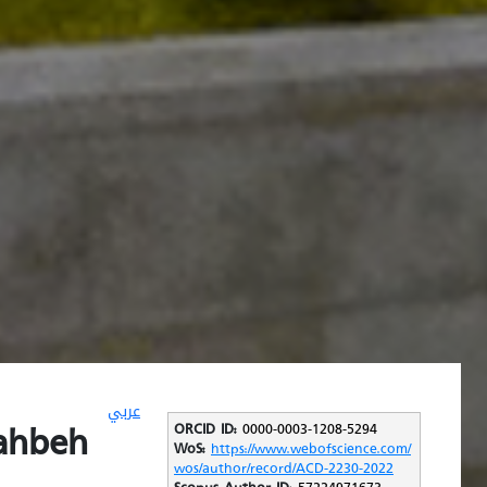
عربي
ahbeh
ORCID ID:
0000-0003-1208-5294
WoS:
https://www.webofscience.com/
wos/author/record/ACD-2230-2022
Scopus Author ID:
57224971673