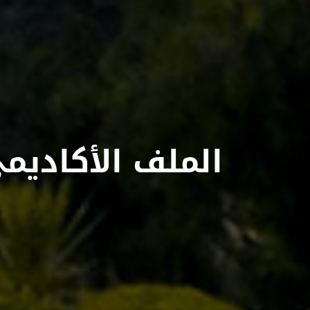
لملف الأكاديمي