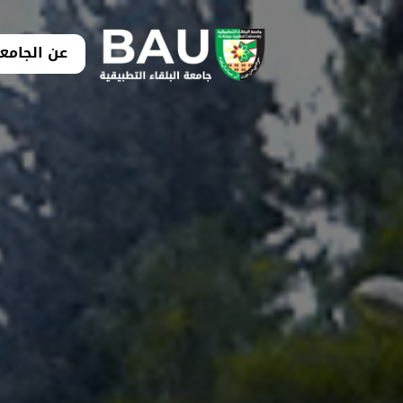
ن الجامعة