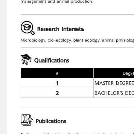
management and animal production.
Research Intersets:
Microbiology, bio-ecology, plant ecology, animal physiolog
Qualifications
#
Degr
1
MASTER DEGREE
2
BACHELOR'S DE
Publications