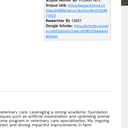
Scopus Link:
https://www.scopus.co
m/authid/detail.uri?authorId=572249
71673
Researcher ID:
13057
Google Scholar:
https://scholar.googl
e.com/citations?user=lQfBUZAAAAAJ
&hl=en
veterinary care. Leveraging a strong academic foundation
ues such as artificial insemination and optimizing animal
ploma program in veterinary care specialization. My ongoing
cation and driving impactful improvements in farm