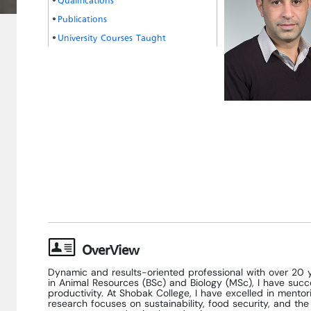
Publications
University Courses Taught
OverView
Dynamic and results-oriented professional with over 20 y
in Animal Resources (BSc) and Biology (MSc), I have succ
productivity. At Shobak College, I have excelled in mento
research focuses on sustainability, food security, and th