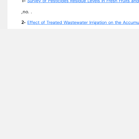
1-
Survey of Pesticides Residue Levels in Fresh Fruits a
,no. .
2-
Effect of Treated Wastewater Irrigation on the Accumu
3-
Phytoremediation Potential of Selected Ornamental W
14,no. 2086.
4-
IN SILICO GENE EXPRESSION ANALYSIS OF THE STRES
,Jordan Journal of Agricultural Sciences, 
AESTIVUM L.)
5-
Long-Term Irrigation with Treated MunicipalWastewater
7,no. 152.
6-
Banned Organochlorine Pesticides Residues in Camel M
2021,Vol. 4,no. 1.
University Courses Taught