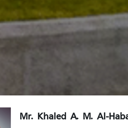
Mr. Khaled A. M. Al-Hab