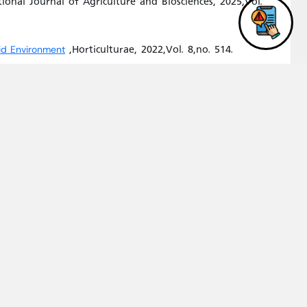
ional Journal of Agriculture and Biosciences, 2025,Vol.
,Horticulturae, 2022,Vol. 8,no. 514.
rid Environment
,Water, 2022,Vol.
 Irrigation with Treated Wastewater
OTIC STRESS TOLERANCE IN BREAD WHEAT (TRITICUM
,Horticulturae, 2021,Vol.
and Partitioning in Olive Trees
of Engineering and Chemical Industries (JJECI),