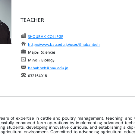
TEACHER
SHOUBAK COLLEGE
https://www.bau.edu.jo/user/@habahbeh
Major: Sciences
Minor: Biology
habahbeh@bau.edu.jo
032164018
ears of expertise in cattle and poultry management, teaching, and 
essfully enhanced farm operations by implementing advanced techniq
ring students, developing innovative curricula, and establishing a di
e agricultural environment. Committed to advancing agricultural edu