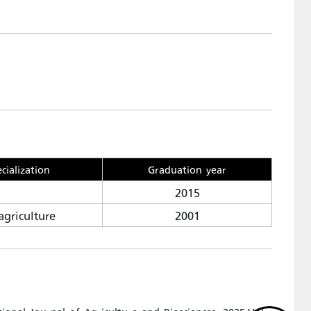
cialization
Graduation year
2015
agriculture
2001