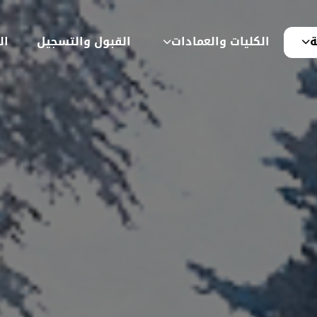
ية
القبول والتسجيل
الكليات والعمادات
ع