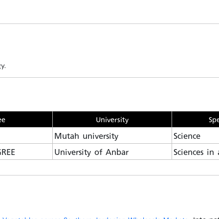
y.
ee
University
Spe
Mutah university
Science
GREE
University of Anbar
Sciences in 