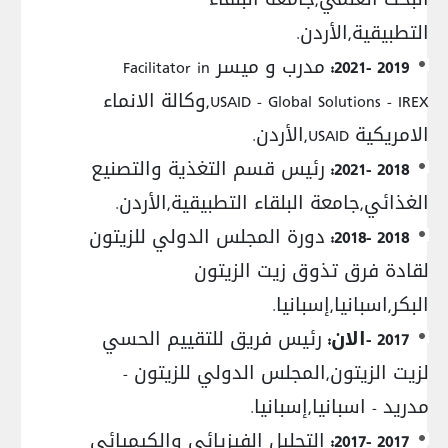
التطبيقية,الأردن.
مدرب و ميسر Facilitator in
2019 -2021:
USAID - Global Solutions - IREX,وكالة الانماء
الامريكية USAID,الأردن.
رئيس قسم التغذية والتصنيع
2018 -2021:
الغذائي,جامعة البلقاء التطبيقية,الأردن.
دورة المجلس الدولي للزيتون
2018 -2018:
لقادة فرق تذوق زيت الزيتون
البكر,اسبانيا,إسبانيا.
رئيس فريق للتقييم الحسي
2017 -الان:
لزيت الزيتون,المجلس الدولي للزيتون -
مدريد - اسبانيا,إسبانيا.
التحليل الفيزيائي والكيميائي
2017 -2017: