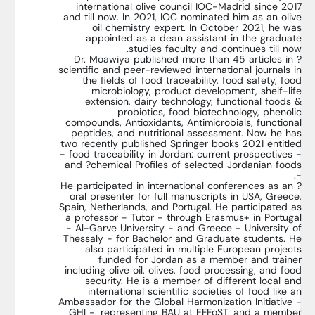
international olive council IOC-Madrid since 2017
and till now. In 2021, IOC nominated him as an olive
oil chemistry expert. In October 2021, he was
appointed as a dean assistant in the graduate
studies faculty and continues till now.
? Dr. Moawiya published more than 45 articles in
scientific and peer-reviewed international journals in
the fields of food traceability, food safety, food
microbiology, product development, shelf-life
extension, dairy technology, functional foods &
probiotics, food biotechnology, phenolic
compounds, Antioxidants, Antimicrobials, functional
peptides, and nutritional assessment. Now he has
two recently published Springer books 2021 entitled
- food traceability in Jordan: current prospectives -
and ?chemical Profiles of selected Jordanian foods
-.
? He participated in international conferences as an
oral presenter for full manuscripts in USA, Greece,
Spain, Netherlands, and Portugal. He participated as
a professor - Tutor - through Erasmus+ in Portugal
- Al-Garve University - and Greece - University of
Thessaly - for Bachelor and Graduate students. He
also participated in multiple European projects
funded for Jordan as a member and trainer
including olive oil, olives, food processing, and food
security. He is a member of different local and
international scientific societies of food like an
Ambassador for the Global Harmonization Initiative -
GHI -, representing BAU at EFFoST, and a member