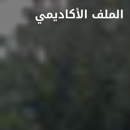
الملف الأكاديمي