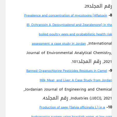
رقم المجلد29.
8-
Prevalence and concentration of mycotoxins (Aflatoxin
B1, Ochratoxin A, Deoxynivalenol and Zearalenone) in the
boiled poultry eggs and probabilistic health risk
,International
assessment: a case study in Jordan
Journal of Environmental Analytical Chemistry,
2021, رقم المجلد101.
9-
Banned Organochlorine Pesticides Residues in Camel
Milk, Meat, and Liver: A Case Study from Jordan
,Jordanian Journal of Engineering and Chemical
Industries (JJECI), 2021, رقم المجلد4.
10-
Production of sage (Salvia officinalis L.) in a
hydroponics system using brackish water at low cost