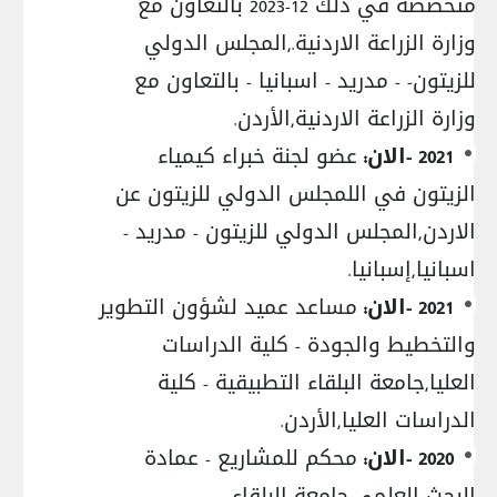
متخصصة في ذلك 12-2023 بالتعاون مع
وزارة الزراعة الاردنية.,المجلس الدولي
للزيتون- - مدريد - اسبانيا - بالتعاون مع
وزارة الزراعة الاردنية,الأردن.
عضو لجنة خبراء كيمياء
2021 -الان:
الزيتون في اللمجلس الدولي للزيتون عن
الاردن,المجلس الدولي للزيتون - مدريد -
اسبانيا,إسبانيا.
مساعد عميد لشؤون التطوير
2021 -الان:
والتخطيط والجودة - كلية الدراسات
العليا,جامعة البلقاء التطبيقية - كلية
الدراسات العليا,الأردن.
محكم للمشاريع - عمادة
2020 -الان:
البحث العلمي,جامعة البلقاء