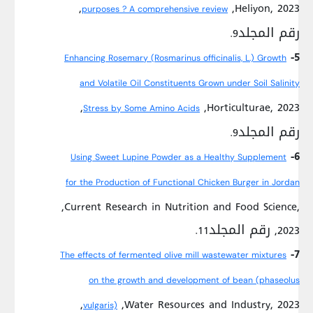
,Heliyon, 2023,
purposes ? A comprehensive review
رقم المجلد9.
5-
Enhancing Rosemary (Rosmarinus officinalis, L.) Growth
and Volatile Oil Constituents Grown under Soil Salinity
,Horticulturae, 2023,
Stress by Some Amino Acids
رقم المجلد9.
6-
Using Sweet Lupine Powder as a Healthy Supplement
for the Production of Functional Chicken Burger in Jordan
,Current Research in Nutrition and Food Science,
2023, رقم المجلد11.
7-
The effects of fermented olive mill wastewater mixtures
on the growth and development of bean (phaseolus
,Water Resources and Industry, 2023,
vulgaris)