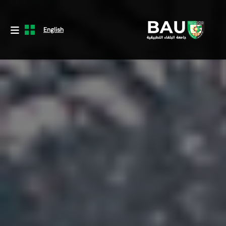
English