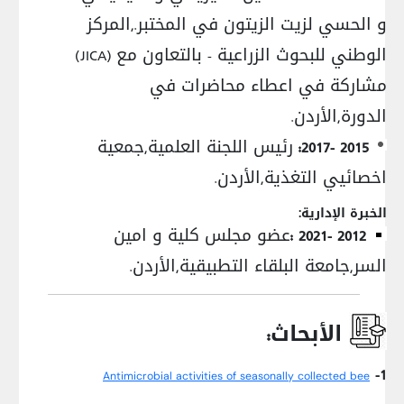
و الحسي لزيت الزيتون في المختبر.,المركز
الوطني للبحوث الزراعية - بالتعاون مع (JICA)
مشاركة في اعطاء محاضرات في
الدورة,الأردن.
رئيس اللجنة العلمية,جمعية
2015 -2017:
اخصائيي التغذية,الأردن.
الخبرة الإدارية:
عضو مجلس كلية و امين
2012 -2021 :
السر,جامعة البلقاء التطبيقية,الأردن.
الأبحاث:
1-
Antimicrobial activities of seasonally collected bee