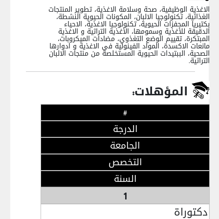
الاغذية الوظيفية، صحة وسلامة الاغذية، تطوير المنتجات
الغذائية، تكنولوجيا الالبان، المكونات الحيوية النشطة،
بكتيريا المحفزات الحيوية، تكنولوجيا الاغذية، الاحياء
الدقيقة للأغذية وسمومها، الأغذية التراثية و الاغذية
المبتكرة، تقييم الوضع التغذوي، مضادات الميكروبات،
مانعات الاكسدة، المواد الفينولية في الاغذية و ادوارها
الصحية، الببتيدات الحيوية المستخلصة من منتجات الالبان
التراثية.
المؤهلات:
#
الدرجة
الجامعة
التخصص
السنة
1
دكتوراة