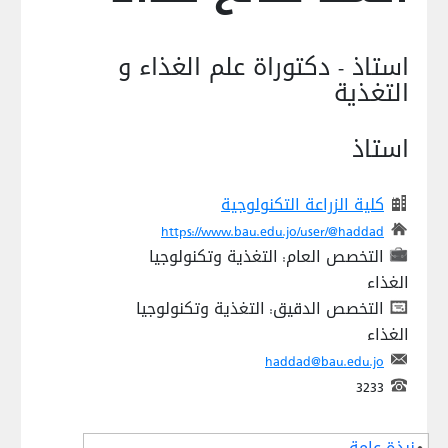
استاذ - دكتوراة علم الغذاء و
التغذية
استاذ
كلية الزراعة التكنولوجية
https://www.bau.edu.jo/user/@haddad
التخصص العام: التغذية وتكنولوجيا
الغذاء
التخصص الدقيق: التغذية وتكنولوجيا
الغذاء
haddad@bau.edu.jo
3233
نبذة عامة