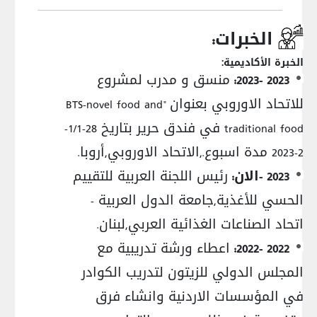
الخبرات:
الخبرة الأكاديمية:
منسق و مدرب لمشروع
2023 -2023:
للاتحاد الاوروبي بعنوان "BTS-novel food and
traditional food في فندق حرير بتاريخ 28-1/1-
2-2023 مدة اسبوع.,الاتحاد الاوروبي,أروبا.
رئيس اللجنة العربية للتقييم
2023 -الان:
الحسي للأغذية,جامعة الدول العربية -
اتحاد الصناعات الغذائية العربي,لبنان.
اعطاء ورشة تدريبية مع
2022 -2022:
المجلس الدولي للزيتون لتدريب الكوادر
في المؤسسات الاردنية وانشاء فرق