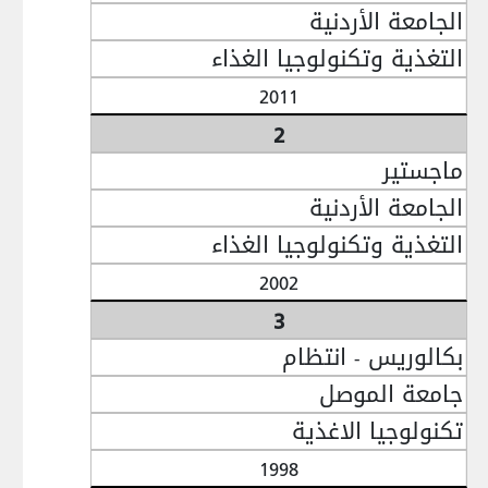
الجامعة الأردنية
التغذية وتكنولوجيا الغذاء
2011
2
ماجستير
الجامعة الأردنية
التغذية وتكنولوجيا الغذاء
2002
3
بكالوريس - انتظام
جامعة الموصل
تكنولوجيا الاغذية
1998