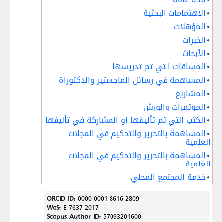
الاهتمامات البحثية
المؤهلات
الخبرات
الأبحاث
المساقات التي تم تدريسها
المساهمة في رسائل الماجستير والدكتوراة
المشاريع
المؤتمرات والورش
الكتب التي تم تأليفها او المشاركة في تأليفها
المساهمة بالتحرير والتحكيم في المجلات
العلمية
المساهمة بالتحرير والتحكيم في المجلات
العلمية
خدمة المجتمع المحلي
ORCID ID:
0000-0001-8616-2809
WoS:
E-7637-2017
Scopus Author ID:
57093201600