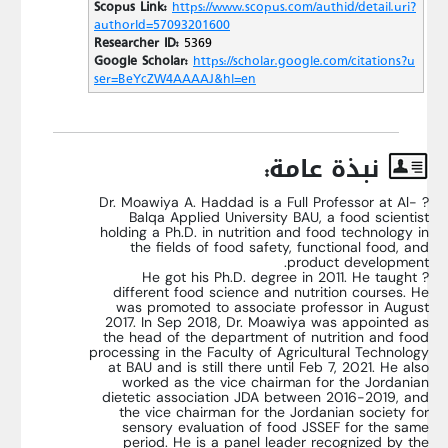
Scopus Link:
https://www.scopus.com/authid/detail.uri?
authorId=57093201600
Researcher ID:
5369
Google Scholar:
https://scholar.google.com/citations?u
ser=BeYcZW4AAAAJ&hl=en
نبذة عامة:
? Dr. Moawiya A. Haddad is a Full Professor at Al-
Balqa Applied University BAU, a food scientist
holding a Ph.D. in nutrition and food technology in
the fields of food safety, functional food, and
product development.
? He got his Ph.D. degree in 2011. He taught
different food science and nutrition courses. He
was promoted to associate professor in August
2017. In Sep 2018, Dr. Moawiya was appointed as
the head of the department of nutrition and food
processing in the Faculty of Agricultural Technology
at BAU and is still there until Feb 7, 2021. He also
worked as the vice chairman for the Jordanian
dietetic association JDA between 2016-2019, and
the vice chairman for the Jordanian society for
sensory evaluation of food JSSEF for the same
period. He is a panel leader recognized by the