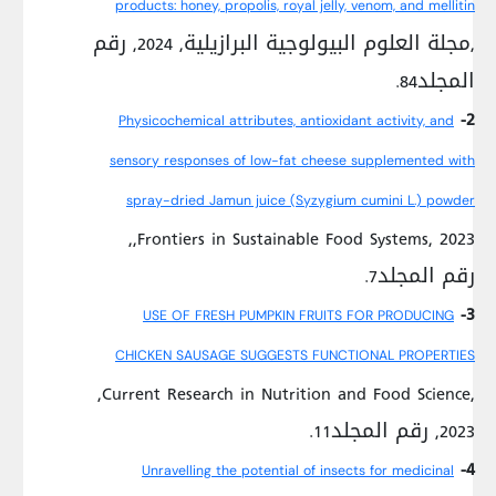
products: honey, propolis, royal jelly, venom, and mellitin
,مجلة العلوم البيولوجية البرازيلية, 2024, رقم
المجلد84.
2-
Physicochemical attributes, antioxidant activity, and
sensory responses of low-fat cheese supplemented with
spray-dried Jamun juice (Syzygium cumini L.) powder
,Frontiers in Sustainable Food Systems, 2023,
رقم المجلد7.
3-
USE OF FRESH PUMPKIN FRUITS FOR PRODUCING
CHICKEN SAUSAGE SUGGESTS FUNCTIONAL PROPERTIES
,Current Research in Nutrition and Food Science,
2023, رقم المجلد11.
4-
Unravelling the potential of insects for medicinal