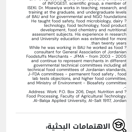
of INFOGEST. scientific group, a member of
ISEKI. Dr. Moawiya works in teaching, research, and
training at the graduate, and undergraduate levels
of BAU and for governmental and NGO foundations.
? He taught food safety, food microbiology, dairy
technology, food technology, food product
development, food chemistry and nutritional
assessment subjects. His experience in research
and University education was extended for more
than twenty years.
? While he was working in BAU he worked as food
consultant for General Association of Jordanian
Foodstuffs Merchants - JFMA - from 2003 - 2005
and continue to represent merchants in different
governmental technical committees including all
technical food committees of Jordanian standards,
J-FDA committees - permanent food safety , food
lab tests objections, and higher food committee,
and Ministry of Environment - Biosafety committee
-.
? Address: Work: P.O. Box 206, Dept. Nutrition and
Food Processing, Faculty of Agricultural Technology.
Al-Balqa Applied University, Al-Salt 19117, Jordan.
الاهتمامات البحثية: