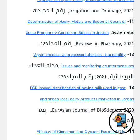
,Irrigation and Drainage, 2021, رقم المجلد70.
11-
Determination of Heavy Metals and Bacterial Count of
,Systematic
Some Frequently Consumed Spices in Jordan
Reviews in Pharmacy, 2021, رقم المجلد12.
12-
Vegan cheeses vs processed cheeses : traceability
,مجلة الغذاء
issues and monitoring countermeasures
البريطانية, 2021, رقم المجلد123.
13-
PCR-based identification of bovine milk used in goat
and sheep local dairy products marketed in Jordan
,EurAsian Journal of BioSciences, 2020, رقم
المجلد14.
14-
Efficacy of Cinnamon and Qysoom Essential Oils,