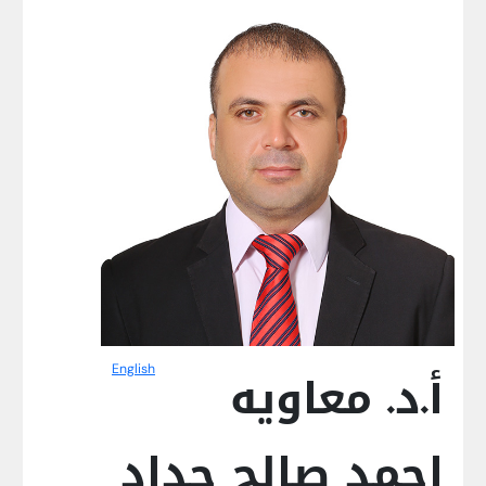
English
أ.د. معاويه
احمد صالح حداد